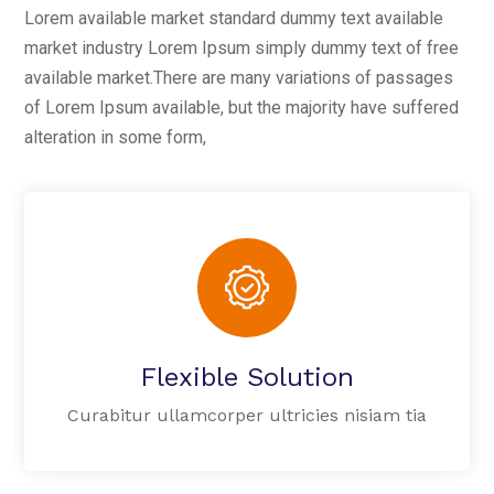
Lorem available market standard dummy text available
market industry Lorem Ipsum simply dummy text of free
available market.There are many variations of passages
of Lorem Ipsum available, but the majority have suffered
alteration in some form,
Flexible Solution
Curabitur ullamcorper ultricies nisiam tia