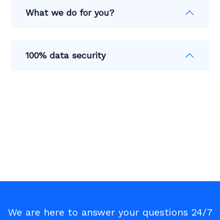
What we do for you?
100% data security
We are here to answer your questions 24/7