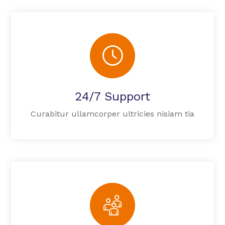
24/7 Support
Curabitur ullamcorper ultricies nisiam tia