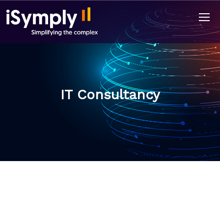
IT Consultancy