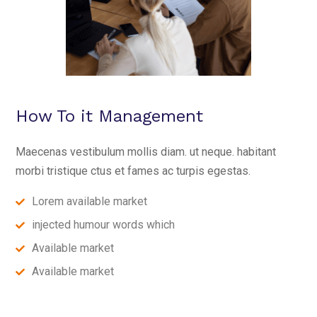
How To it Management
Maecenas vestibulum mollis diam. ut neque. habitant
morbi tristique ctus et fames ac turpis egestas.
Lorem available market
injected humour words which
Available market
Available market