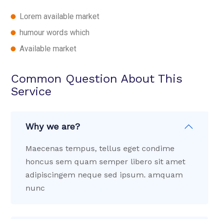
Lorem available market
humour words which
Available market
Common Question About This
Service
Why we are?
Maecenas tempus, tellus eget condime
honcus sem quam semper libero sit amet
adipiscingem neque sed ipsum. amquam
nunc