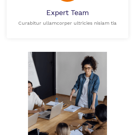
Expert Team
Curabitur ullamcorper ultricies nisiam tia