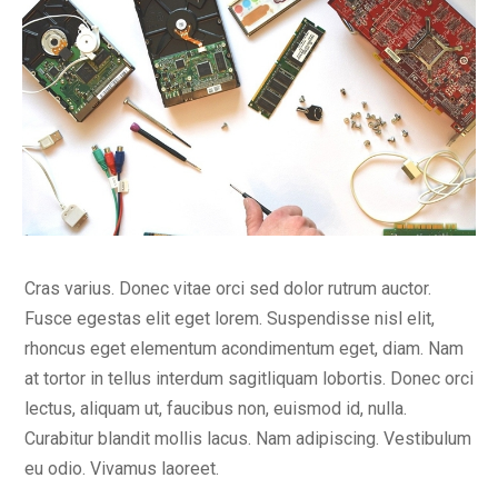
Cras varius. Donec vitae orci sed dolor rutrum auctor.
Fusce egestas elit eget lorem. Suspendisse nisl elit,
rhoncus eget elementum acondimentum eget, diam. Nam
at tortor in tellus interdum sagitliquam lobortis. Donec orci
lectus, aliquam ut, faucibus non, euismod id, nulla.
Curabitur blandit mollis lacus. Nam adipiscing. Vestibulum
eu odio. Vivamus laoreet.