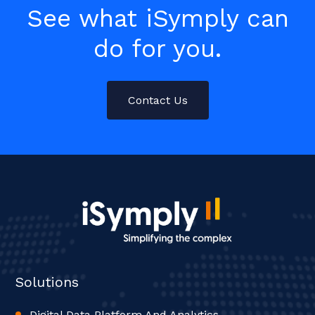
See what iSymply can
do for you.
Contact Us
Solutions
Digital Data Platform And Analytics