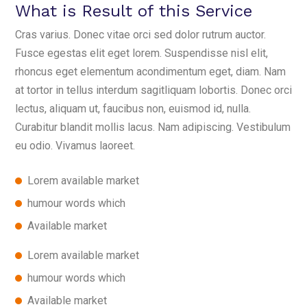
What is Result of this Service
Cras varius. Donec vitae orci sed dolor rutrum auctor.
Fusce egestas elit eget lorem. Suspendisse nisl elit,
rhoncus eget elementum acondimentum eget, diam. Nam
at tortor in tellus interdum sagitliquam lobortis. Donec orci
lectus, aliquam ut, faucibus non, euismod id, nulla.
Curabitur blandit mollis lacus. Nam adipiscing. Vestibulum
eu odio. Vivamus laoreet.
Lorem available market
humour words which
Available market
Lorem available market
humour words which
Available market