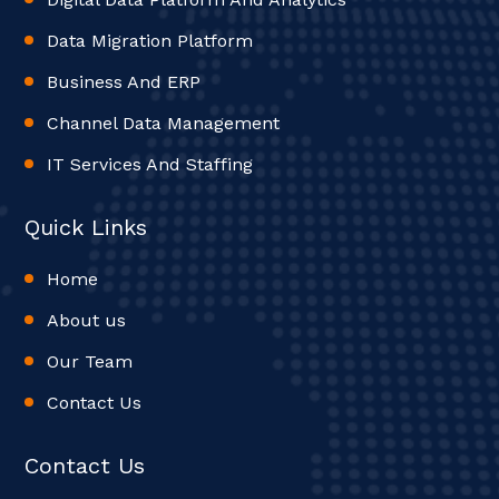
Data Migration Platform
Business And ERP
Channel Data Management
IT Services And Staffing
Quick Links
Home
About us
Our Team
Contact Us
Contact Us