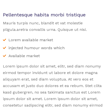
Pellentesque habita morbi tristique
Mauris turpis nunc, blandit et vat molestie
pligula.aretra convallis urna. Quisque ut nisi.
Lorem available market
injected humour words which
Available market
Lorem ipsum dolor sit amet, elitr, sed diam nonumy
eirmod tempor invidunt ut labore et dolore magna
aliquyam erat, sed diam voluptua. At vero eos et
accusam et justo duo dolores et ea rebum. Stet clita
kasd gubergren, no sea takimata sanctus est Lorem
ipsum dolor sit amet. Lorem ipsum dolor sit amet,
consetetur sadipscing elitr, sed diam nonumy eirmod