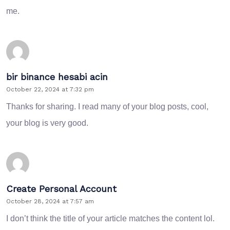
me.
bir binance hesabi acin
October 22, 2024 at 7:32 pm
Thanks for sharing. I read many of your blog posts, cool,
your blog is very good.
Create Personal Account
October 28, 2024 at 7:57 am
I don’t think the title of your article matches the content lol.