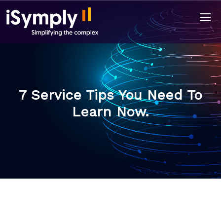
7 Service Tips You Need To
Learn Now.