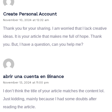
Create Personal Account
November 10, 2024 at 12:32 am
Thank you for your sharing. I am worried that I lack creative
ideas. It is your article that makes me full of hope. Thank
you. But, I have a question, can you help me?
abrir una cuenta en Binance
November 13, 2024 at 11:00 pm
I don’t think the title of your article matches the content lol.
Just kidding, mainly because I had some doubts after
reading the article.