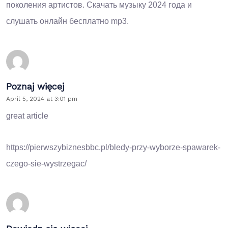
поколения артистов.
Скачать музыку 2024
года и
слушать онлайн бесплатно mp3.
Poznaj więcej
April 5, 2024 at 3:01 pm
great article
https://pierwszybiznesbbc.pl/bledy-przy-wyborze-spawarek-
czego-sie-wystrzegac/