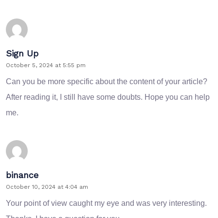
Sign Up
October 5, 2024 at 5:55 pm
Can you be more specific about the content of your article?
After reading it, I still have some doubts. Hope you can help
me.
binance
October 10, 2024 at 4:04 am
Your point of view caught my eye and was very interesting.