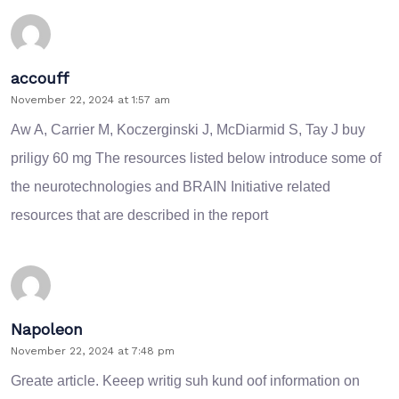
accouff
November 22, 2024 at 1:57 am
Aw A, Carrier M, Koczerginski J, McDiarmid S, Tay J
buy
priligy 60 mg
The resources listed below introduce some of
the neurotechnologies and BRAIN Initiative related
resources that are described in the report
Napoleon
November 22, 2024 at 7:48 pm
Greate article. Keeep writig suh kund oof information on