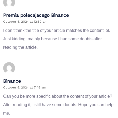
Premia polecajacego Binance
October 4, 2024 at 12:50 am
I don’t think the title of your article matches the content lol.
Just kidding, mainly because I had some doubts after
reading the article.
Binance
October 5, 2024 at 7:45 am
Can you be more specific about the content of your article?
After reading it, I still have some doubts. Hope you can help
me.