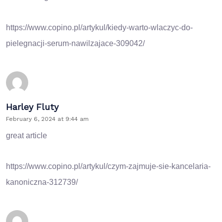
https://www.copino.pl/artykul/kiedy-warto-wlaczyc-do-
pielegnacji-serum-nawilzajace-309042/
Harley Fluty
February 6, 2024 at 9:44 am
great article
https://www.copino.pl/artykul/czym-zajmuje-sie-kancelaria-
kanoniczna-312739/