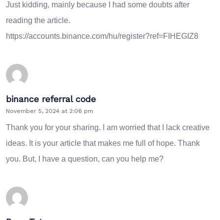
Just kidding, mainly because I had some doubts after
reading the article.
https://accounts.binance.com/hu/register?ref=FIHEGIZ8
binance referral code
November 5, 2024 at 2:06 pm
Thank you for your sharing. I am worried that I lack creative
ideas. It is your article that makes me full of hope. Thank
you. But, I have a question, can you help me?