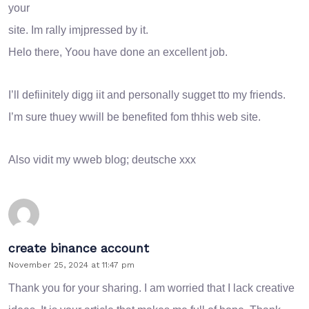
your
site. Im rally imjpressed by it.
Helo there, Yoou have done an excellent job.
I’ll defiinitely digg iit and personally sugget tto my friends.
I’m sure thuey wwill be benefited fom thhis web site.
Also vidit my wweb blog;
deutsche xxx
create binance account
November 25, 2024 at 11:47 pm
Thank you for your sharing. I am worried that I lack creative