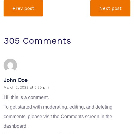
Prev post
Next post
305 Comments
John Doe
March 2, 2022 at 3:28 pm
Hi, this is a comment.
To get started with moderating, editing, and deleting
comments, please visit the Comments screen in the
dashboard.