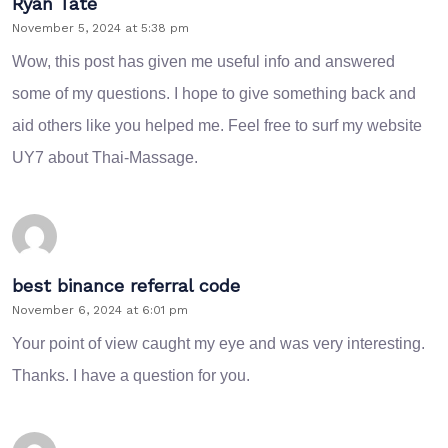
Ryan Tate
November 5, 2024 at 5:38 pm
Wow, this post has given me useful info and answered
some of my questions. I hope to give something back and
aid others like you helped me. Feel free to surf my website
UY7
about Thai-Massage.
best binance referral code
November 6, 2024 at 6:01 pm
Your point of view caught my eye and was very interesting.
Thanks. I have a question for you.