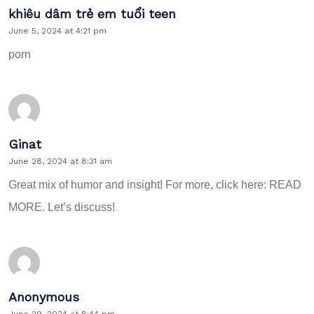
khiêu dâm trẻ em tuổi teen
June 5, 2024 at 4:21 pm
porn
Ginat
June 28, 2024 at 8:31 am
Great mix of humor and insight! For more, click here:
READ
MORE
. Let’s discuss!
Anonymous
June 29, 2024 at 8:44 pm