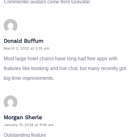
Commenter avatars come from
Gravatar
Donald Buffum
March 2, 2022 at 3:35 pm
Most large hotel chains have long had free apps with
features like booking and live chat, but many recently got
big-time improvements.
Morgan Sherle
January 31, 2024 at 11:45 am
Outstanding feature