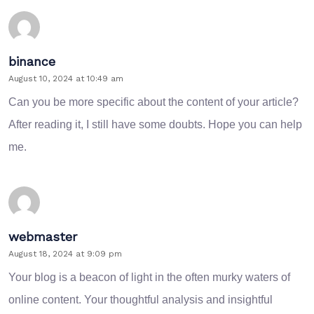
binance
August 10, 2024 at 10:49 am
Can you be more specific about the content of your article?
After reading it, I still have some doubts. Hope you can help
me.
webmaster
August 18, 2024 at 9:09 pm
Your blog is a beacon of light in the often murky waters of
online content. Your thoughtful analysis and insightful