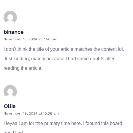
binance
November 15, 2024 at 7:50 pm
I don’t think the title of your article matches the content lol.
Just kidding, mainly because I had some doubts after
reading the article.
Ollie
November 19, 2024 at 10:36 am
Heyaa i am for tthe primary time here. I foound this board
and I find