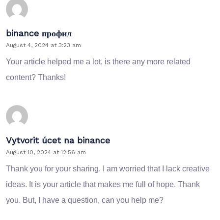
binance профил
August 4, 2024 at 3:23 am
Your article helped me a lot, is there any more related
content? Thanks!
Vytvorit úcet na binance
August 10, 2024 at 12:56 am
Thank you for your sharing. I am worried that I lack creative
ideas. It is your article that makes me full of hope. Thank
you. But, I have a question, can you help me?