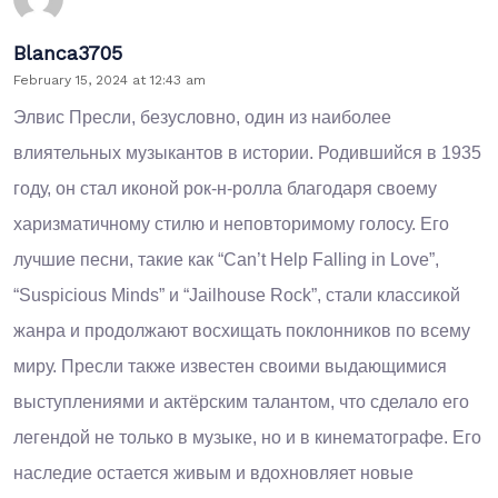
Blanca3705
February 15, 2024 at 12:43 am
Элвис Пресли, безусловно, один из наиболее
влиятельных музыкантов в истории. Родившийся в 1935
году, он стал иконой рок-н-ролла благодаря своему
харизматичному стилю и неповторимому голосу. Его
лучшие песни, такие как “Can’t Help Falling in Love”,
“Suspicious Minds” и “Jailhouse Rock”, стали классикой
жанра и продолжают восхищать поклонников по всему
миру. Пресли также известен своими выдающимися
выступлениями и актёрским талантом, что сделало его
легендой не только в музыке, но и в кинематографе. Его
наследие остается живым и вдохновляет новые