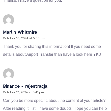
Thanks. I have a question for you.
Marlin Whitmire
October 10, 2024 at 5:30 pm
Thank you for sharing this information! If you need some
details about Airport Transfer than have a look here
YK3
Binance - rejestracja
October 17, 2024 at 8:41 pm
Can you be more specific about the content of your article?
After reading it, I still have some doubts. Hope you can help