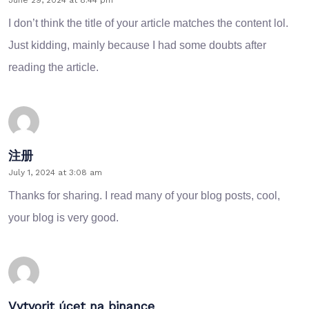
I don’t think the title of your article matches the content lol.
Just kidding, mainly because I had some doubts after
reading the article.
注册
July 1, 2024 at 3:08 am
Thanks for sharing. I read many of your blog posts, cool,
your blog is very good.
Vytvorit úcet na binance