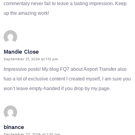
commentary never fail to leave a lasting impression. Keep
up the amazing work!
Mandie Close
September 21, 2024 at 1:12 pm
Impressive posts! My blog
FQ7
about Airport Transfer also
has a lot of exclusive content I created myself, I am sure you
won’t leave empty-handed if you drop by my page.
binance
September 23, 2024 at 1:30 pm