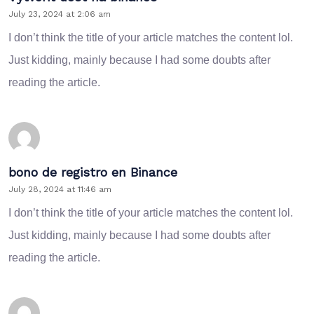
July 23, 2024 at 2:06 am
I don’t think the title of your article matches the content lol.
Just kidding, mainly because I had some doubts after
reading the article.
bono de registro en Binance
July 28, 2024 at 11:46 am
I don’t think the title of your article matches the content lol.
Just kidding, mainly because I had some doubts after
reading the article.