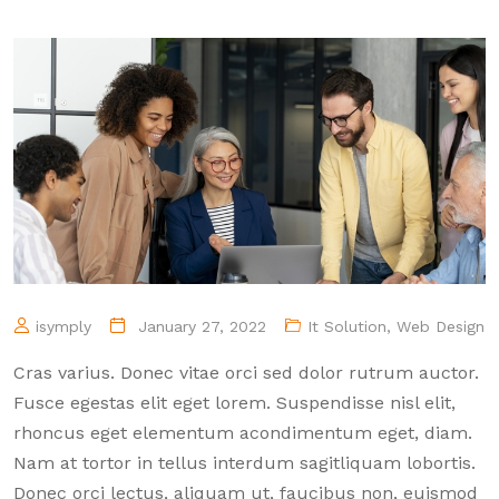
isymply
January 27, 2022
It Solution
,
Web Design
Cras varius. Donec vitae orci sed dolor rutrum auctor.
Fusce egestas elit eget lorem. Suspendisse nisl elit,
rhoncus eget elementum acondimentum eget, diam.
Nam at tortor in tellus interdum sagitliquam lobortis.
Donec orci lectus, aliquam ut, faucibus non, euismod