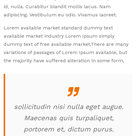
id, nulla. Curabitur blandit mollis lacus. Nam
adipiscing. Vestibulum eu odio. Vivamus laoreet.
Lorem available market standard dummy text
available market industry Lorem Ipsum simply
dummy text of free available market.There are many
variations of passages of Lorem Ipsum available, but
the majority have suffered alteration in some form,
sollicitudin nisi nulla eget augue.
Maecenas quis turpaliquet,
portorem et, dictum purus.