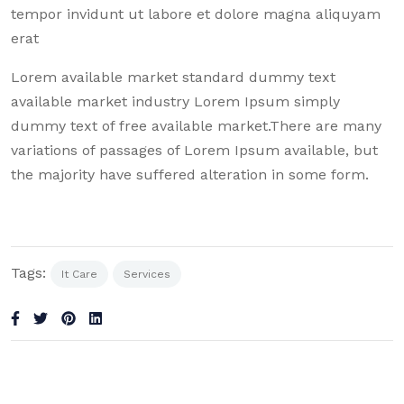
tempor invidunt ut labore et dolore magna aliquyam
erat
Lorem available market standard dummy text
available market industry Lorem Ipsum simply
dummy text of free available market.There are many
variations of passages of Lorem Ipsum available, but
the majority have suffered alteration in some form.
Tags:
It Care
Services