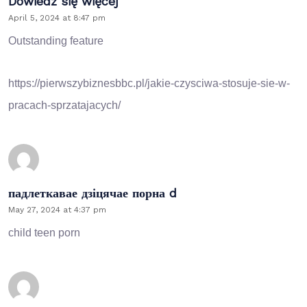
Dowiedz się więcej
April 5, 2024 at 8:47 pm
Outstanding feature
https://pierwszybiznesbbc.pl/jakie-czysciwa-stosuje-sie-w-
pracach-sprzatajacych/
падлеткавае дзіцячае порна d
May 27, 2024 at 4:37 pm
child teen porn