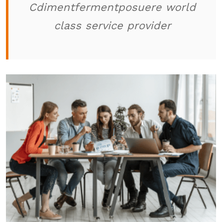
Cdimentfermentposuere world
class service provider