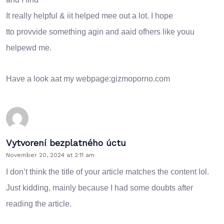
It really helpful & iit helped mee out a lot. I hope
tto provvide something agin and aaid ofhers like youu
helpewd me.
Have a look aat my webpage:
gizmoporno.com
Vytvorení bezplatného úctu
November 20, 2024 at 2:11 am
I don’t think the title of your article matches the content lol.
Just kidding, mainly because I had some doubts after
reading the article.