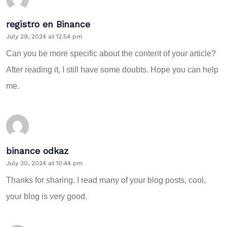
registro en Binance
July 29, 2024 at 12:54 pm
Can you be more specific about the content of your article?
After reading it, I still have some doubts. Hope you can help
me.
binance odkaz
July 30, 2024 at 10:44 pm
Thanks for sharing. I read many of your blog posts, cool,
your blog is very good.