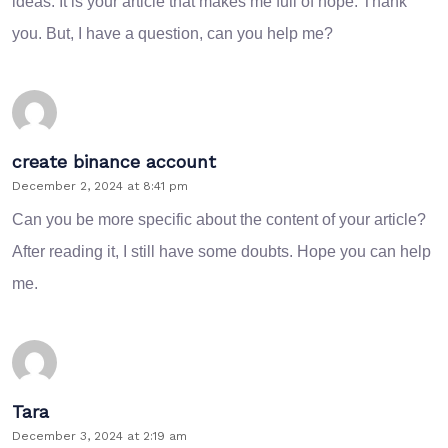
ideas. It is your article that makes me full of hope. Thank
you. But, I have a question, can you help me?
create binance account
December 2, 2024 at 8:41 pm
Can you be more specific about the content of your article?
After reading it, I still have some doubts. Hope you can help
me.
Tara
December 3, 2024 at 2:19 am