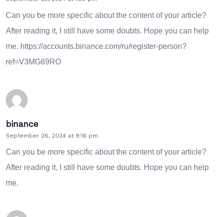
Can you be more specific about the content of your article?
After reading it, I still have some doubts. Hope you can help
me.
https://accounts.binance.com/ru/register-person?
ref=V3MG69RO
binance
September 26, 2024 at 9:16 pm
Can you be more specific about the content of your article?
After reading it, I still have some doubts. Hope you can help
me.